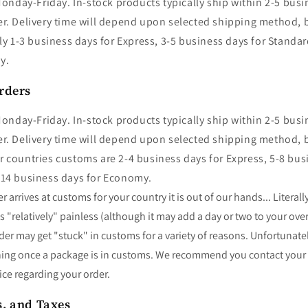
onday-Friday. In-stock products typically ship within 2-5 busi
r. Delivery time will depend upon selected shipping method, bu
lly 1-3 business days for Express, 3-5 business days for Standa
my.
rders
onday-Friday. In-stock products typically ship within 2-5 busi
r. Delivery time will depend upon selected shipping method, bu
 countries customs are 2-4 business days for Express, 5-8 bus
-14 business days for Economy.
 arrives at customs for your country it is out of our hands... Literall
 "relatively" painless (although it may add a day or two to your over
der may get "stuck" in customs for a variety of reasons. Unfortunate
hing once a package is in customs. We recommend you contact your
ice regarding your order.
s, and Taxes