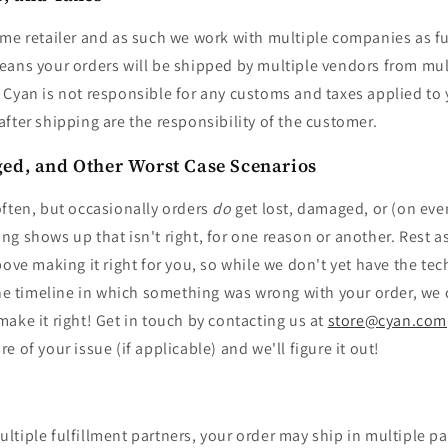
me retailer and as such we work with multiple companies as fu
eans your orders will be shipped by multiple vendors from mul
Cyan is not responsible for any customs and taxes applied to y
fter shipping are the responsibility of the customer.
ed, and Other Worst Case Scenarios
often, but occasionally orders
do
get lost, damaged, or (on eve
g shows up that isn't right, for one reason or another. Rest a
bove making it right for you, so while we don't yet have the te
 the timeline in which something was wrong with your order, we
ake it right! Get in touch by contacting us at
store@cyan.com
 of your issue (if applicable) and we'll figure it out!
tiple fulfillment partners, your order may ship in multiple p