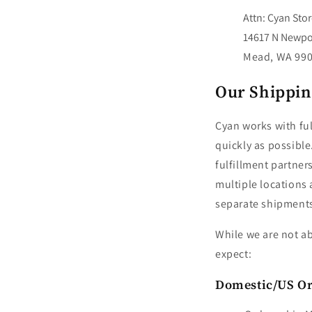
Attn: Cyan Sto
14617 N Newpo
Mead, WA 99
Our Shippin
Cyan works with ful
quickly as possible
fulfillment partner
multiple locations 
separate shipment
While we are not ab
expect:
Domestic/US O