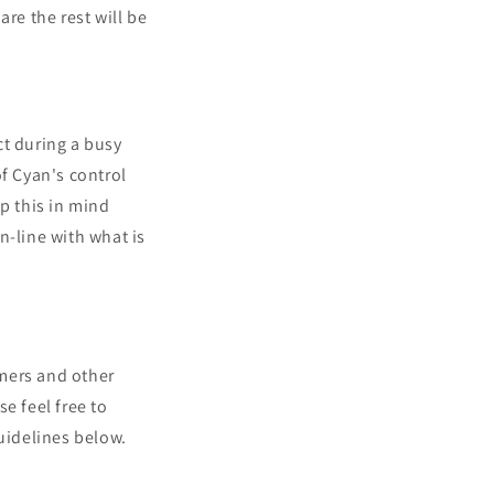
re the rest will be
ct during a busy
of Cyan's control
p this in mind
n-line with what is
mers and other
e feel free to
uidelines below.