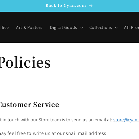
Back to Cyan.com
ffice
Art & Posters
Digital Goods
Collections
All Pro
Policies
Customer Service
t in touch with our Store team is to send us an email at:
store@cyan
ay feel free to write us at our snail mail address: