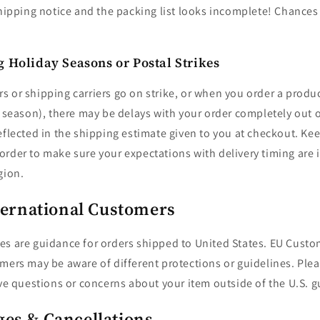
shipping notice and the packing list looks incomplete! Chances a
 Holiday Seasons or Postal Strikes
 or shipping carriers go on strike, or when you order a produ
y season), there may be delays with your order completely out 
eflected in the shipping estimate given to you at checkout. Kee
rder to make sure your expectations with delivery timing are i
gion.
nternational Customers
es are guidance for orders shipped to United States. EU Custo
mers may be aware of different protections or guidelines. Pleas
ve questions or concerns about your item outside of the U.S. g
es & Cancellations