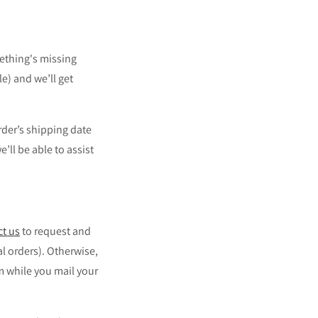
ething's missing
e) and we’ll get
rder’s shipping date
’ll be able to assist
ct us
to request and
al orders).
Otherwise,
m while you mail your