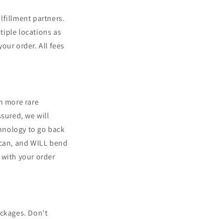
lfillment partners.
tiple locations as
our order. All fees
n more rare
ssured, we will
chnology to go back
 can, and WILL bend
with your order
ackages. Don't