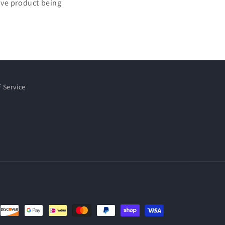
tive product being
 Service