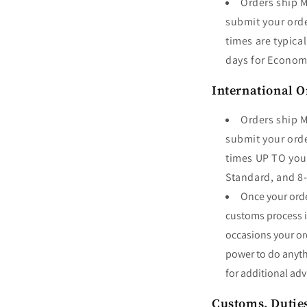
Orders ship M
submit your orde
times are typica
days for Econo
International O
Orders ship M
submit your orde
times UP TO your
Standard, and 8
Once your order
customs process is
occasions your or
power to do anyt
for additional adv
Customs, Dutie