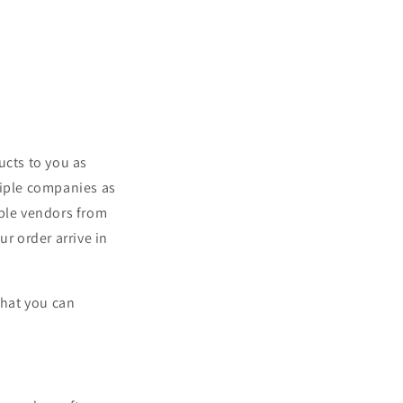
ucts to you as
tiple companies as
iple vendors from
r order arrive in
what you can