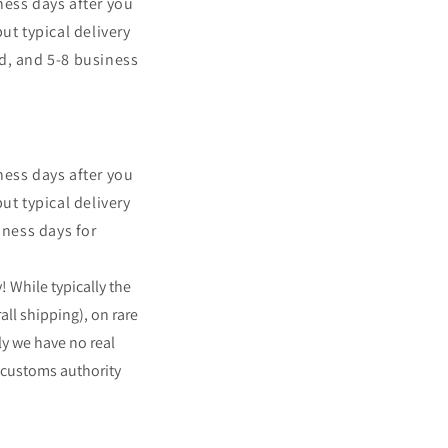
ness days after you
t typical delivery
rd, and 5-8 business
ness days after you
t typical delivery
iness days for
y!
While typically the
all shipping), on rare
ly we have no real
 customs authority