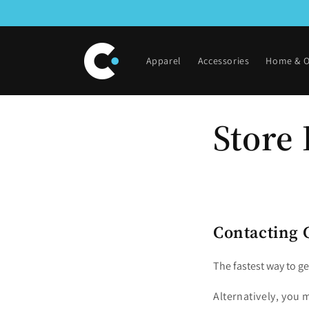
Skip to
content
Apparel
Accessories
Home & O
Store 
Contacting 
The fastest way to ge
Alternatively, you m