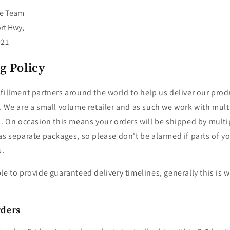
re Team
rt Hwy,
021
g Policy
fillment partners around the world to help us deliver our prod
. We are a small volume retailer and as such we work with mul
s. On occasion this means your orders will be shipped by mult
as separate packages, so please don't be alarmed if parts of you
s.
le to provide guaranteed delivery timelines, generally this is 
rders