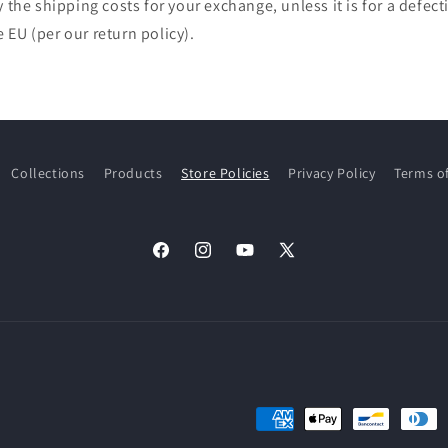
y the shipping costs for your exchange, unless it is for a defec
EU (per our return policy).
Collections
Products
Store Policies
Privacy Policy
Terms of
Facebook
Instagram
YouTube
X
(Twitter)
Payment
methods