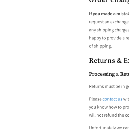
If
you made a mista
request an exchange/r
any shipping charge
happy to provide a re
of shipping.
Returns & 
Processing a Ret
Returns must be in g
Please
contact us
wit
you know how to proc
will not refund the c
Unfortunately we cann