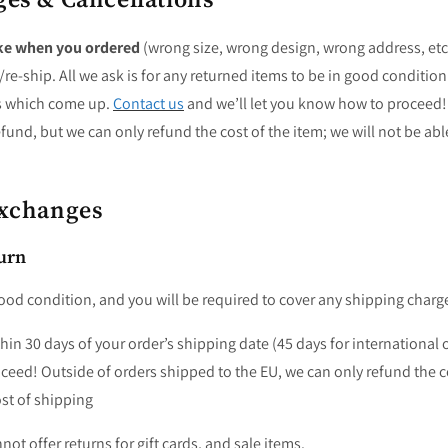
ke when you ordered
(wrong size, wrong design, wrong address, etc
e-ship. All we ask is for any returned items to be in good condition
s which come up.
Contact us
and we’ll let you know how to proceed
fund, but we can only refund the cost of the item; we will not be abl
Exchanges
urn
ood condition, and you will be required to cover any shipping charg
hin 30 days of your order’s shipping date (45 days for international o
eed! Outside of orders shipped to the EU, we can only refund the co
ost of shipping
ot offer returns for gift cards, and sale items.