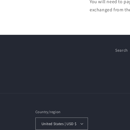
You will need to pa
exchanged from the 
Search
Country/region
United States | USD $