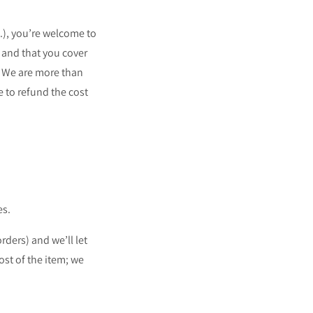
.), you’re welcome to
 and that you cover
! We are more than
e to refund the cost
es.
rders) and we’ll let
st of the item; we