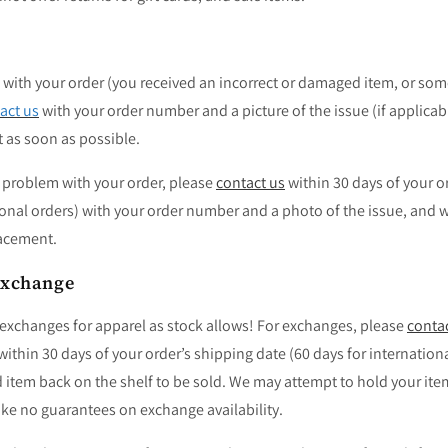
with your order (you received an incorrect or damaged item, or som
act us
with your order number and a picture of the issue (if applicabl
t as soon as possible.
r problem with your order, please
contact us
within 30 days of your o
ional orders) with your order number and a photo of the issue, and we
lacement.
Exchange
 exchanges for apparel as stock allows! For exchanges, please
conta
thin 30 days of your order’s shipping date (60 days for internation
 item back on the shelf to be sold.
We may attempt to hold your ite
e no guarantees on exchange availability.