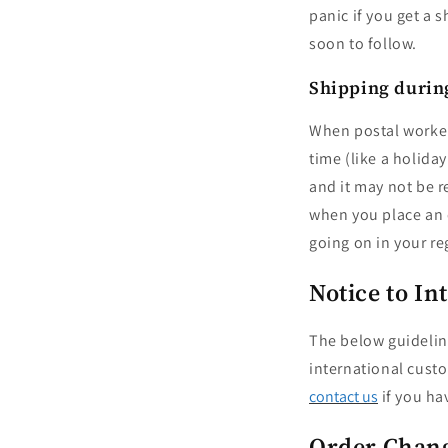
panic if you get a 
soon to follow.
Shipping during
When postal workers
time (like a holida
and it may not be r
when you place an o
going on in your re
Notice to I
The below guidelin
international custo
contact us
if you ha
Order Chang