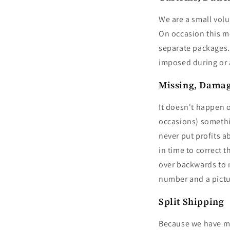
We are a small volu
On occasion this m
separate packages. 
imposed during or a
Missing, Damag
It doesn't happen 
occasions) somethin
never put profits a
in time to correct
over backwards to m
number and a picture
Split Shipping
Because we have mul