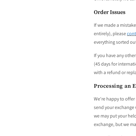
Order Issues
If
we made a mistake 
entirely)
, please
cont
everything sorted ou
If you have any othe
(45 days for internat
with a refund or rep
Processing an 
We're happy to offer
send your exchange wi
we may put your held
exchange, but we mak